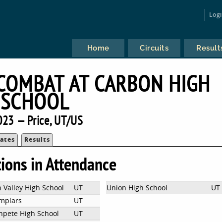
Log
Home
Circuits
Result
COMBAT AT CARBON HIGH
SCHOOL
023 — Price, UT/US
ates
Results
tions in Attendance
 Valley High School
UT
Union High School
UT
mplars
UT
npete High School
UT