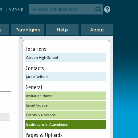
in
Sign Up
s
Paradigms
Help
About
Locations
Carbon High School
Contacts
Jacob Neilson
General
Invitation Home
Email Archive
Events & Divisions
Institutions In Attendance
Pages & Uploads