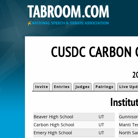
CUSDC CARBON 
2
Invite
Entries
Judges
Pairings
Live Upd
Institu
Beaver High School
UT
Gunnison
Carbon High School
UT
Manti Te
Emery High School
UT
North Sa