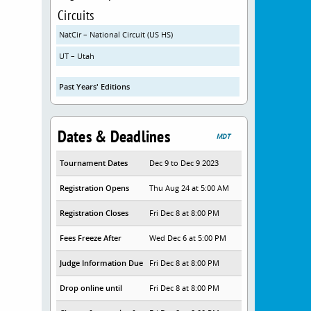
Circuits
NatCir – National Circuit (US HS)
UT – Utah
Past Years' Editions
Dates & Deadlines
MDT
Tournament Dates
Dec 9 to Dec 9 2023
Registration Opens
Thu Aug 24 at 5:00 AM
Registration Closes
Fri Dec 8 at 8:00 PM
Fees Freeze After
Wed Dec 6 at 5:00 PM
Judge Information Due
Fri Dec 8 at 8:00 PM
Drop online until
Fri Dec 8 at 8:00 PM