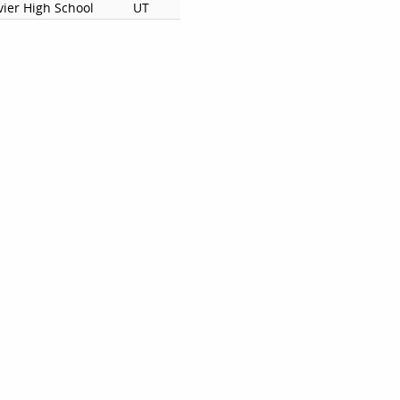
vier High School
UT