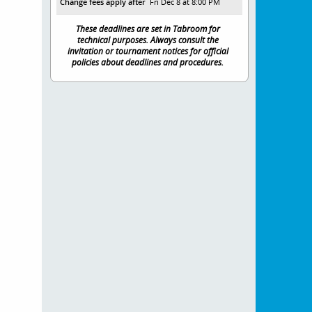
Change fees apply after
Fri Dec 8 at 8:00 PM
These deadlines are set in Tabroom for
technical purposes. Always consult the
invitation or tournament notices for official
policies about deadlines and procedures.