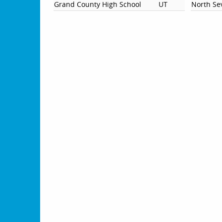
Grand County High School
UT
North Se