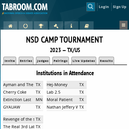
Login
Sign Up
NSD CAMP TOURNAMENT
2023 — TX/US
Invite
Entries
Judges
Pairings
Live Updates
Results
Institutions in Attendance
Ayman and The Chipmunks
TX
Hej-Money
TX
Cherry Coke
TX
Lab 2.5
TX
Extinction Last
MN
Moral Patient
TX
GYAUAW
TX
Nathan Jeffery Weimar
TX
Revenge of the sixth
TX
The Real 3rd Lab
TX