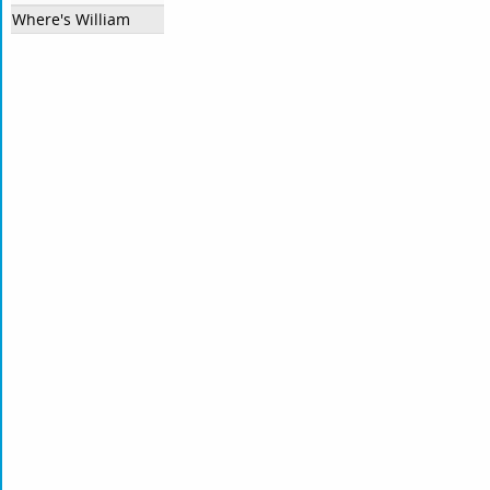
Where's William?