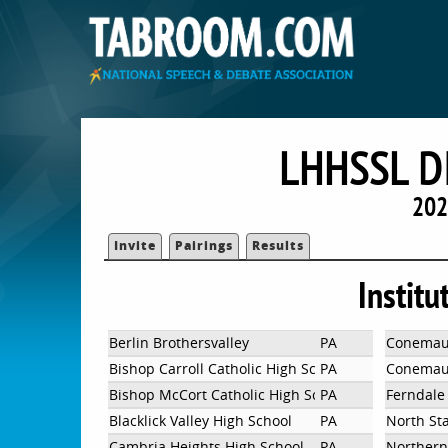
LHHSSL D
202
Invite
Pairings
Results
Institu
Berlin Brothersvalley
PA
Conemau
Bishop Carroll Catholic High School
PA
Conemaug
Bishop McCort Catholic High School
PA
Ferndale 
Blacklick Valley High School
PA
North St
Cambria Heights High School
PA
Northern