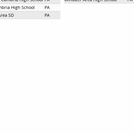
bria High School
PA
Area SD
PA