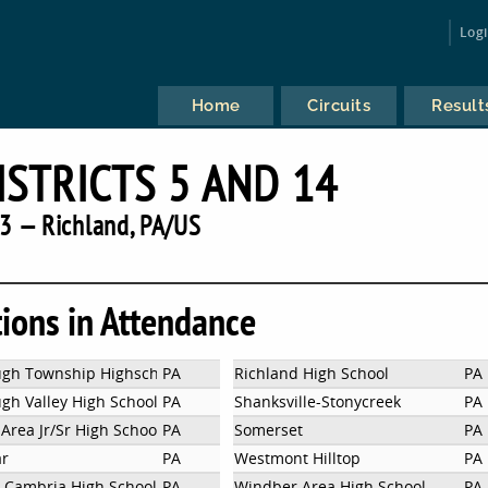
Log
Home
Circuits
Result
ISTRICTS 5 AND 14
3 — Richland, PA/US
tions in Attendance
gh Township Highschool
PA
Richland High School
PA
h Valley High School
PA
Shanksville-Stonycreek
PA
Area Jr/Sr High School
PA
Somerset
PA
ar
PA
Westmont Hilltop
PA
 Cambria High School
PA
Windber Area High School
PA