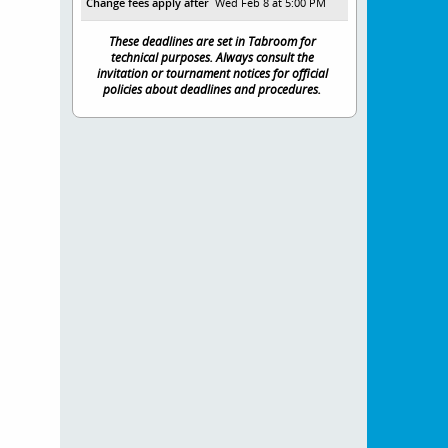
Change fees apply after
Wed Feb 8 at 5:00 PM
These deadlines are set in Tabroom for
technical purposes. Always consult the
invitation or tournament notices for official
policies about deadlines and procedures.