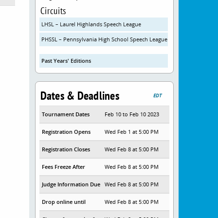
Circuits
LHSL – Laurel Highlands Speech League
PHSSL – Pennsylvania High School Speech League
Past Years' Editions
Dates & Deadlines
EDT
Tournament Dates
Feb 10 to Feb 10 2023
Registration Opens
Wed Feb 1 at 5:00 PM
Registration Closes
Wed Feb 8 at 5:00 PM
Fees Freeze After
Wed Feb 8 at 5:00 PM
Judge Information Due
Wed Feb 8 at 5:00 PM
Drop online until
Wed Feb 8 at 5:00 PM