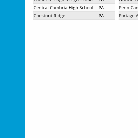
Central Cambria High School
PA
Penn Cam
Chestnut Ridge
PA
Portage 