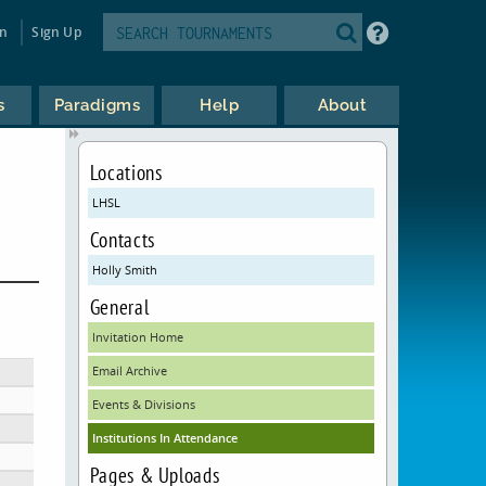
in
Sign Up
s
Paradigms
Help
About
Locations
LHSL
Contacts
Holly Smith
General
Invitation Home
Email Archive
Events & Divisions
Institutions In Attendance
Pages & Uploads