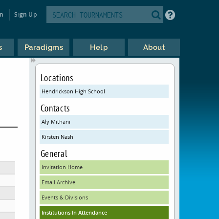
in
Sign Up
s
Paradigms
Help
About
Locations
Hendrickson High School
Contacts
Aly Mithani
Kirsten Nash
General
Invitation Home
Email Archive
Events & Divisions
Institutions In Attendance