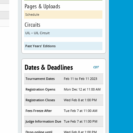
Pages & Uploads
Schedule
Circuits
UIL – UIL Circuit
Past Years' Editions
Dates & Deadlines
CDT
Tournament Dates
Feb 11 to Feb 11 2023
Registration Opens
Mon Dec 12 at 11:00 AM
Registration Closes
Wed Feb 8 at 1:00 PM
Fees Freeze After
Tue Feb 7 at 11:00 AM
Judge Information Due
Tue Feb 7 at 11:00 PM
Drop online until
Wed Feb 8 at 1:00 PM