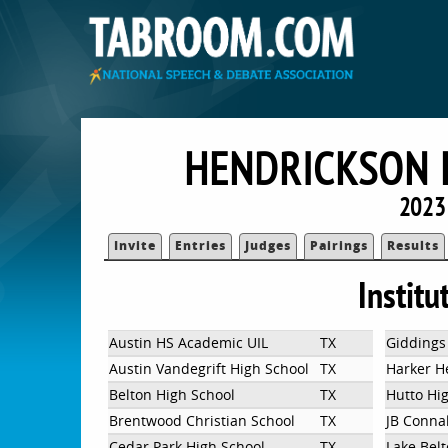
HENDRICKSON H
2023 
Invite
Entries
Judges
Pairings
Results
Institu
Austin HS Academic UIL
TX
Giddings
Austin Vandegrift High School
TX
Harker H
Belton High School
TX
Hutto Hi
Brentwood Christian School
TX
JB Conna
Cedar Park High School
TX
Lake Bel