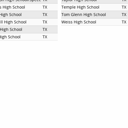
 High School
TX
Temple High School
TX
High School
TX
Tom Glenn High School
TX
ill High School
TX
Weiss High School
TX
 High School
TX
High School
TX