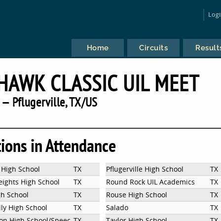
Log
Home
Circuits
Result
AWK CLASSIC UIL MEET
— Pflugerville, TX/US
tions in Attendance
 High School
TX
Pflugerville High School
TX
eights High School
TX
Round Rock UIL Academics
TX
gh School
TX
Rouse High School
TX
lly High School
TX
Salado
TX
ton High School/SpeechandDebate
TX
Taylor High School
TX