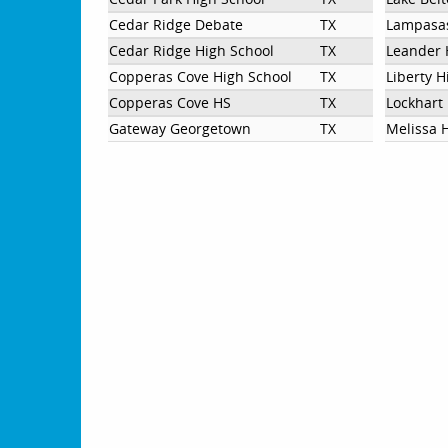
Cedar Ridge Debate
TX
Lampasas
Cedar Ridge High School
TX
Leander 
Copperas Cove High School
TX
Liberty H
Copperas Cove HS
TX
Lockhart
Gateway Georgetown
TX
Melissa 