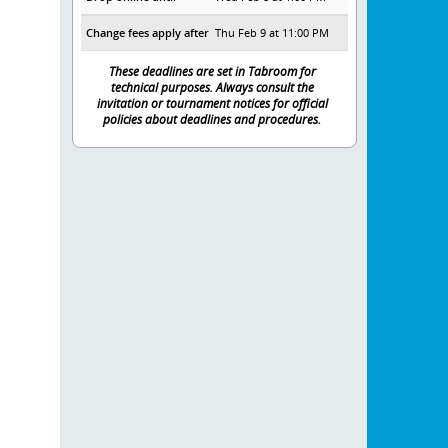
Change fees apply after
Thu Feb 9 at 11:00 PM
These deadlines are set in Tabroom for
technical purposes. Always consult the
invitation or tournament notices for official
policies about deadlines and procedures.