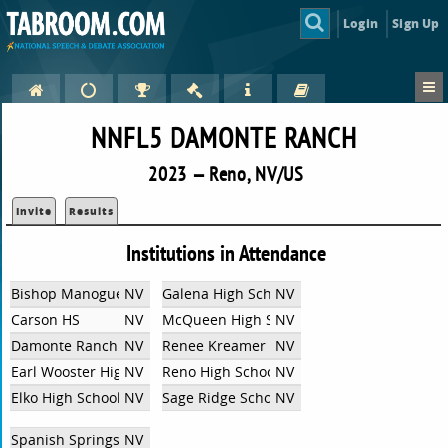
Login
Sign Up
NNFL5 DAMONTE RANCH
2023 — Reno, NV/US
Invite
Results
Institutions in Attendance
Bishop Manogue Catholic High School
NV
Galena High School
NV
Carson HS
NV
McQueen High School
NV
Damonte Ranch High School
NV
Renee Kreamer
NV
Earl Wooster High School
NV
Reno High School
NV
Elko High School
NV
Sage Ridge School
NV
Spanish Springs High School
NV