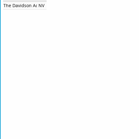
The Davidson Academy Of Nevada
NV