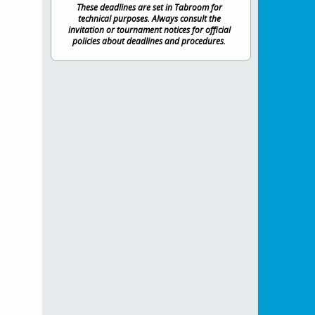
These deadlines are set in Tabroom for
technical purposes. Always consult the
invitation or tournament notices for official
policies about deadlines and procedures.