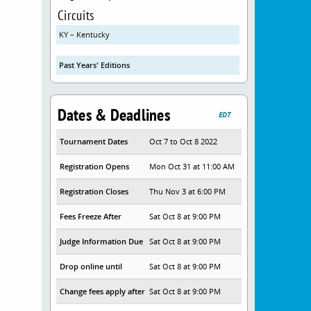
Circuits
KY – Kentucky
Past Years' Editions
Dates & Deadlines
EDT
Tournament Dates
Oct 7 to Oct 8 2022
Registration Opens
Mon Oct 31 at 11:00 AM
Registration Closes
Thu Nov 3 at 6:00 PM
Fees Freeze After
Sat Oct 8 at 9:00 PM
Judge Information Due
Sat Oct 8 at 9:00 PM
Drop online until
Sat Oct 8 at 9:00 PM
Change fees apply after
Sat Oct 8 at 9:00 PM