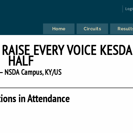
Log
Home
Circuits
Result
RAISE EVERY VOICE KESDA
HALF
— NSDA Campus, KY/US
tions in Attendance