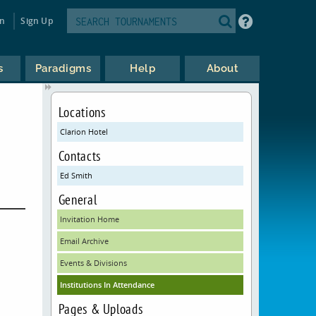
in
Sign Up
s
Paradigms
Help
About
Locations
Clarion Hotel
Contacts
Ed Smith
General
Invitation Home
Email Archive
Events & Divisions
Institutions In Attendance
Pages & Uploads