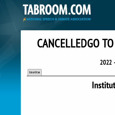
CANCELLEDGO TO 
2022 
Invite
Institu