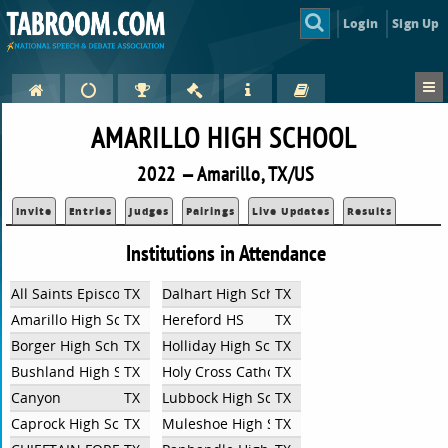
Login
Sign Up
AMARILLO HIGH SCHOOL
2022 — Amarillo, TX/US
Invite
Entries
Judges
Pairings
Live Updates
Results
Institutions in Attendance
All Saints Episcopal School (Lubbock)
TX
Dalhart High School
TX
Amarillo High School
TX
Hereford HS
TX
Borger High School
TX
Holliday High School
TX
Bushland High School
TX
Holy Cross Catholic Academy
TX
Canyon
TX
Lubbock High School
TX
Caprock High School
TX
Muleshoe High School
TX