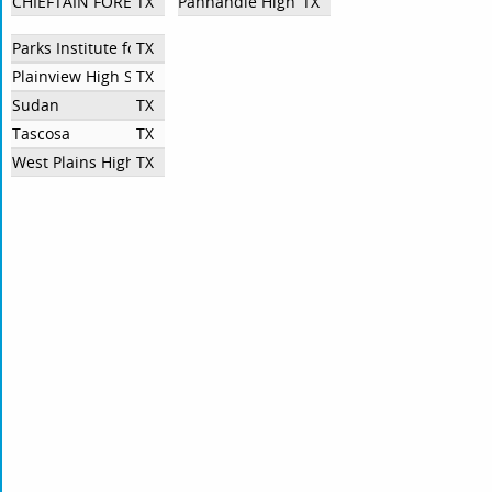
CHIEFTAIN FORENSICS and DEBATE
TX
Panhandle High School
TX
Parks Institute for Higher Learning
TX
Plainview High School
TX
Sudan
TX
Tascosa
TX
West Plains High School Speech and Debate
TX