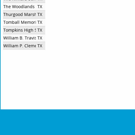
The Woodlands College Park
TX
Thurgood Marshall High School
TX
Tomball Memorial High School
TX
Tompkins High School
TX
William B. Travis High School
TX
William P. Clements High School
TX