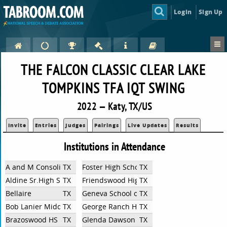
Login
Sign Up
THE FALCON CLASSIC CLEAR LAKE
TOMPKINS TFA IQT SWING
2022 — Katy, TX/US
Invite
Entries
Judges
Pairings
Live Updates
Results
Institutions in Attendance
A and M Consolidated High School
TX
Foster High School
TX
Aldine Sr.High School
TX
Friendswood High School
TX
Bellaire
TX
Geneva School of Boerne
TX
Bob Lanier Middle School
TX
George Ranch High School
TX
Brazoswood HS
TX
Glenda Dawson High School
TX