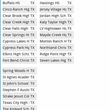
Buffalo HS
TX
Hastings HS
TX
Cinco Ranch High School
TX
Jersey Village High School
TX
Clear Brook High School
TX
Jordan High School
TX
Clear Creek High School
TX
Katy Taylor High School
TX
Clear Falls High School
TX
LV Hightower High School
TX
Clear Springs High School
TX
Mayde Creek High School
TX
Cypress Lakes High School
TX
Morton Ranch High School
TX
Cypress Park High School
TX
Northland Christian School
TX
Elkins High School
TX
Ridge Point High School
TX
Fort Bend Christian Academy
TX
Seven Lakes High School
TX
Spring Woods High School
TX
St Agnes Academy
TX
St John's School
TX
Stephen F Austin High School
TX
Strake Jesuit College Preparatory
TX
Texas City High School
TX
The Kinkaid School
TX