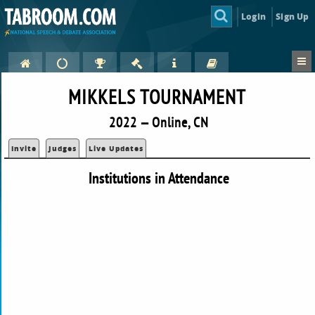
Login
Sign Up
MIKKELS TOURNAMENT
2022 — Online, CN
Invite
Judges
Live Updates
Institutions in Attendance