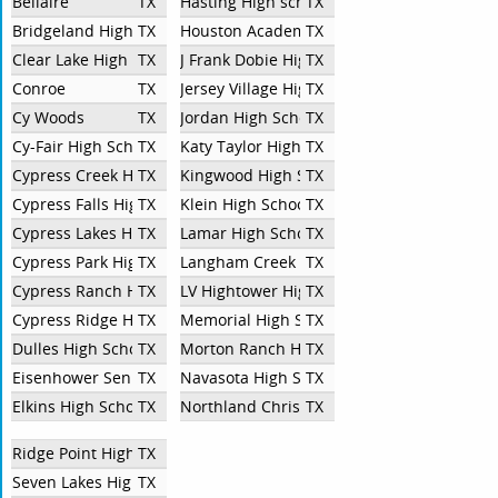
Bellaire
TX
Hasting High school
TX
Bridgeland High School
TX
Houston Academy for International Studie
TX
Clear Lake High School
TX
J Frank Dobie High School
TX
Conroe
TX
Jersey Village High School
TX
Cy Woods
TX
Jordan High School
TX
Cy-Fair High School
TX
Katy Taylor High School
TX
Cypress Creek HS
TX
Kingwood High School
TX
Cypress Falls High School
TX
Klein High School
TX
Cypress Lakes High School
TX
Lamar High School
TX
Cypress Park High School
TX
Langham Creek
TX
Cypress Ranch High School
TX
LV Hightower High School
TX
Cypress Ridge High School
TX
Memorial High School
TX
Dulles High School
TX
Morton Ranch High School
TX
Eisenhower Senior High School
TX
Navasota High School
TX
Elkins High School
TX
Northland Christian School
TX
Ridge Point High School
TX
Seven Lakes High School
TX