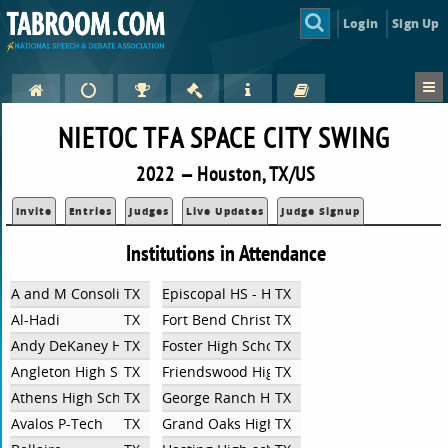
Login
Sign Up
NIETOC TFA SPACE CITY SWING
2022 — Houston, TX/US
Invite
Entries
Judges
Live Updates
Judge Signup
Institutions in Attendance
A and M Consolidated High School
TX
Episcopal HS - Houston/Bellaire
TX
Al-Hadi
TX
Fort Bend Christian Academy
TX
Andy DeKaney High School
TX
Foster High School
TX
Angleton High School
TX
Friendswood High School
TX
Athens High School
TX
George Ranch High School
TX
Avalos P-Tech
TX
Grand Oaks High School
TX