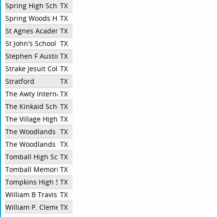
Spring High School
TX
Spring Woods High School
TX
St Agnes Academy
TX
St John's School
TX
Stephen F Austin High School
TX
Strake Jesuit College Preparatory
TX
Stratford
TX
The Awty International School
TX
The Kinkaid School
TX
The Village High School
TX
The Woodlands College Park
TX
The Woodlands High School
TX
Tomball High School
TX
Tomball Memorial High School
TX
Tompkins High School
TX
William B Travis High School
TX
William P. Clements High School
TX