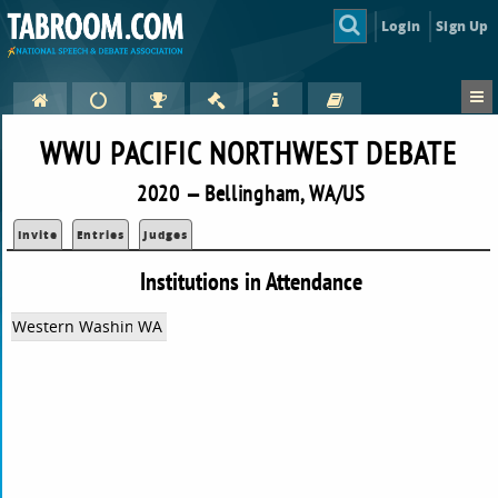
Login
Sign Up
WWU PACIFIC NORTHWEST DEBATE
2020 — Bellingham, WA/US
Invite
Entries
Judges
Institutions in Attendance
Western Washington University
WA