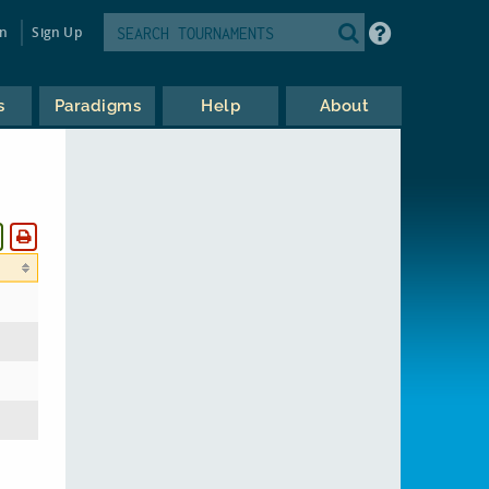
in
Sign Up
s
Paradigms
Help
About