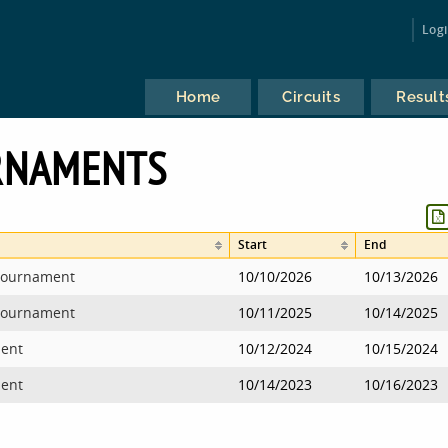
Log
Home
Circuits
Result
RNAMENTS
Start
End
 Tournament
10/10/2026
10/13/2026
 Tournament
10/11/2025
10/14/2025
ment
10/12/2024
10/15/2024
ment
10/14/2023
10/16/2023