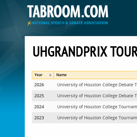
UHGRANDPRIX TOU
Year
Name
2026
University of Houston College Debate
2025
University of Houston College Debate
2024
University of Houston College Tourna
2023
University of Houston College Tourna