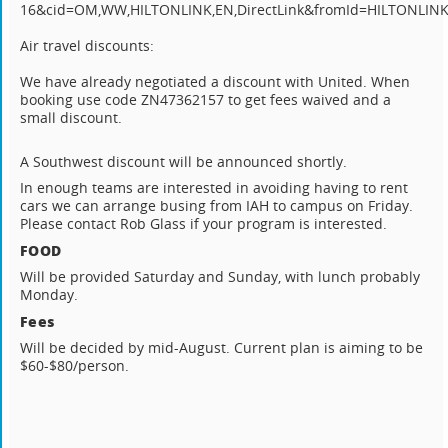
16&cid=OM,WW,HILTONLINK,EN,DirectLink&fromId=HILTONLIN
Air travel discounts:
We have already negotiated a discount with United. When
booking use code ZN47362157 to get fees waived and a
small discount.
A Southwest discount will be announced shortly.
In enough teams are interested in avoiding having to rent
cars we can arrange busing from IAH to campus on Friday.
Please contact Rob Glass if your program is interested.
FOOD
Will be provided Saturday and Sunday, with lunch probably
Monday.
Fees
Will be decided by mid-August. Current plan is aiming to be
$60-$80/person.