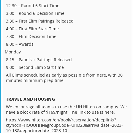
12:30 – Round 6 Start Time
3:00 – Round 6 Decision Time
3:30 – First Elim Pairings Released
4:00 – First Elim Start Time
7:30 – Elim Decision Time
8:00 – Awards
Monday
8:15 – Panels + Pairings Released
9:00 – Second Elim Start time
All Elims scheduled as early as possible from here, with 30
minutes minimum prep time.
TRAVEL AND HOUSING
We encourage all teams to use the UH Hilton on campus. We
have a block rate of $169/night. The link to use is here:
https://www.hilton.com/en/book/reservation/deeplink/?
ctyhocn=HOUUHHF&groupCode=UHD23&arrivaldate=2023-
10-13&departuredate=2023-10-