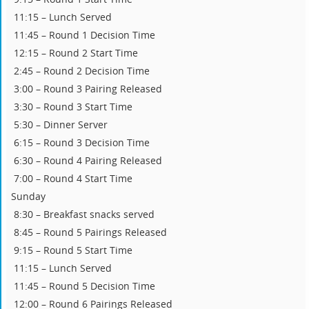
11:15 – Lunch Served
11:45 – Round 1 Decision Time
12:15 – Round 2 Start Time
2:45 – Round 2 Decision Time
3:00 – Round 3 Pairing Released
3:30 – Round 3 Start Time
5:30 – Dinner Server
6:15 – Round 3 Decision Time
6:30 – Round 4 Pairing Released
7:00 – Round 4 Start Time
Sunday
8:30 – Breakfast snacks served
8:45 – Round 5 Pairings Released
9:15 – Round 5 Start Time
11:15 – Lunch Served
11:45 – Round 5 Decision Time
12:00 – Round 6 Pairings Released