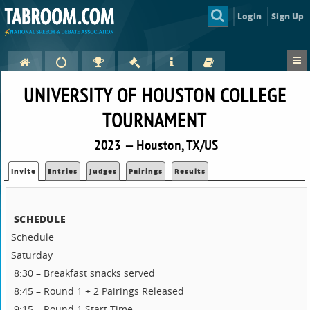
Login
Sign Up
UNIVERSITY OF HOUSTON COLLEGE
TOURNAMENT
2023 — Houston, TX/US
Invite
Entries
Judges
Pairings
Results
SCHEDULE
Schedule
Saturday
8:30 – Breakfast snacks served
8:45 – Round 1 + 2 Pairings Released
9:15 – Round 1 Start Time