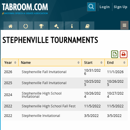
Login
Sign Up
STEPHENVILLE TOURNAMENTS
Year
Name
Start
End
10/31/202
2026
Stephenville Fall Invitational
11/1/2026
6
10/25/202
10/26/202
2025
Stephenville Fall Invitational
5
5
Stephenville High School
10/26/202
10/27/202
2024
Invitational
4
4
2022
Stephenville High School Fall Fest
11/5/2022
11/5/2022
2022
Stephenville Invitational
3/5/2022
3/5/2022