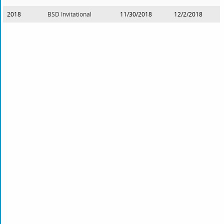
2018
BSD Invitational
11/30/2018
12/2/2018