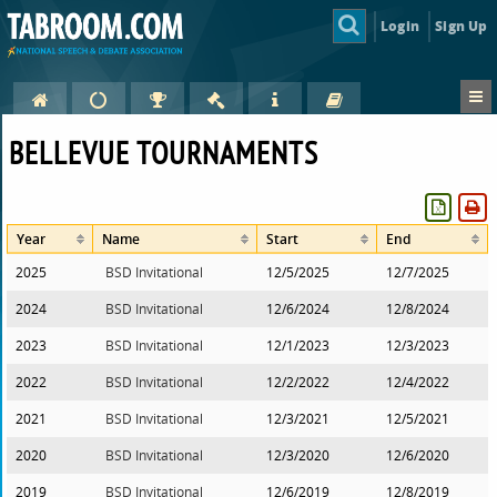
Login
Sign Up
BELLEVUE TOURNAMENTS
Year
Name
Start
End
2025
BSD Invitational
12/5/2025
12/7/2025
2024
BSD Invitational
12/6/2024
12/8/2024
2023
BSD Invitational
12/1/2023
12/3/2023
2022
BSD Invitational
12/2/2022
12/4/2022
2021
BSD Invitational
12/3/2021
12/5/2021
2020
BSD Invitational
12/3/2020
12/6/2020
2019
BSD Invitational
12/6/2019
12/8/2019