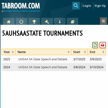
Login
Sign Up
5AUHSAASTATE TOURNAMENTS
Year
Name
Start
End
2025
UHSAA 5A State Speech and Debate
3/7/2025
3/9/2025
2024
UHSAA 5A State Speech and Debate
3/8/2024
3/10/2024