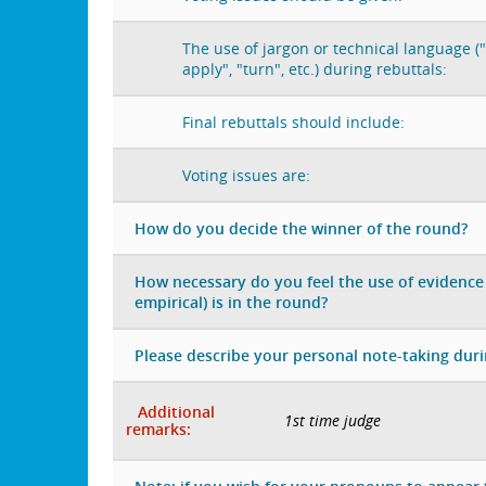
The use of jargon or technical language ("
apply", "turn", etc.) during rebuttals:
Final rebuttals should include:
Voting issues are:
How do you decide the winner of the round?
How necessary do you feel the use of evidence 
empirical) is in the round?
Please describe your personal note-taking dur
Additional
1st time judge
remarks: