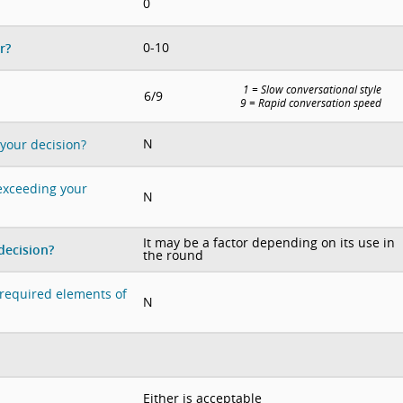
0
0-10
r?
1 = Slow conversational style
6/9
9 = Rapid conversation speed
N
 your decision?
 exceeding your
N
It may be a factor depending on its use in
decision?
the round
e required elements of
N
Either is acceptable