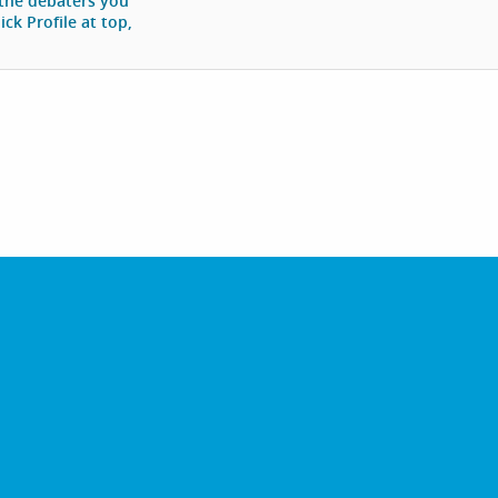
 the debaters you
ck Profile at top,