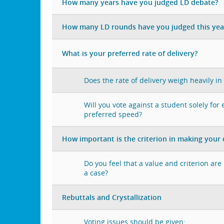
How many years have you judged LD debate?
How many LD rounds have you judged this yea
What is your preferred rate of delivery?
Does the rate of delivery weigh heavily in
Will you vote against a student solely for
preferred speed?
How important is the criterion in making your 
Do you feel that a value and criterion ar
a case?
Rebuttals and Crystallization
Voting issues should be given: