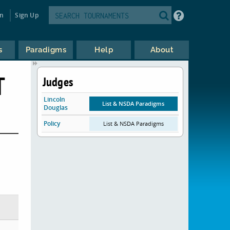
in
Sign Up
s
Paradigms
Help
About
T
Judges
Lincoln
List & NSDA Paradigms
Douglas
Policy
List & NSDA Paradigms