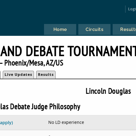
Log
Home
Circuits
Result
 AND DEBATE TOURNAMEN
— Phoenix/Mesa, AZ/US
Live Updates
Results
Lincoln Douglas
las Debate Judge Philosophy
No LD experience
 apply)