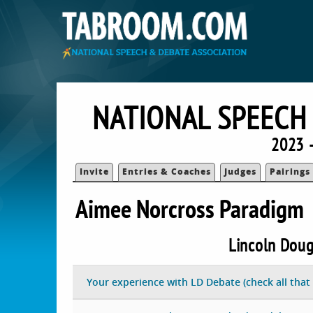
NATIONAL SPEECH
2023 
Invite
Entries & Coaches
Judges
Pairings
Aimee Norcross Paradigm
Lincoln Doug
Your experience with LD Debate (check all that