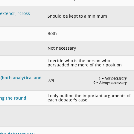
extend", "cross-
Should be kept to a minimum
Both
Not necessary
I decide who is the person who
persuaded me more of their position
(both analytical and
1 = Not necessary
7/9
9 = Always necessary
I only outline the important arguments of
ing the round
each debater's case