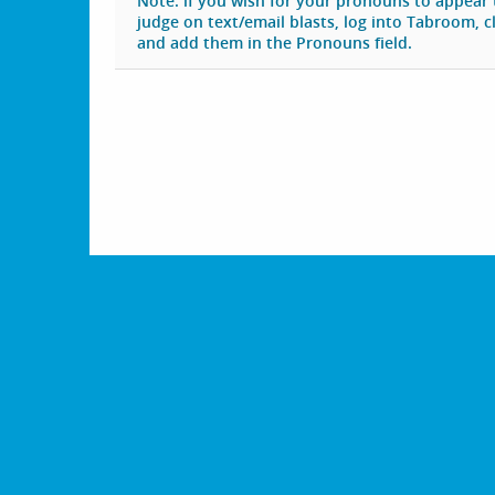
Note: if you wish for your pronouns to appear
judge on text/email blasts, log into Tabroom, cli
and add them in the Pronouns field.