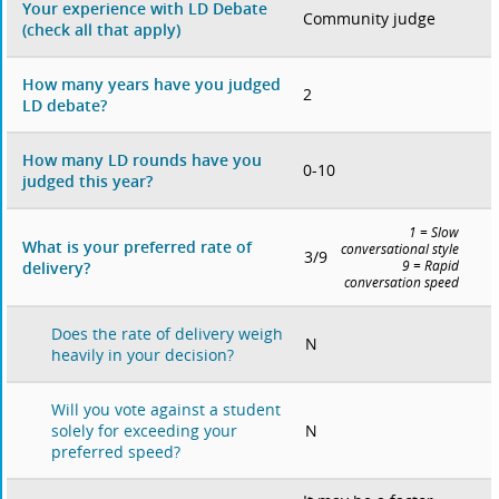
Your experience with LD Debate
Community judge
(check all that apply)
How many years have you judged
2
LD debate?
How many LD rounds have you
0-10
judged this year?
1 = Slow
What is your preferred rate of
conversational style
3/9
delivery?
9 = Rapid
conversation speed
Does the rate of delivery weigh
N
heavily in your decision?
Will you vote against a student
N
solely for exceeding your
preferred speed?