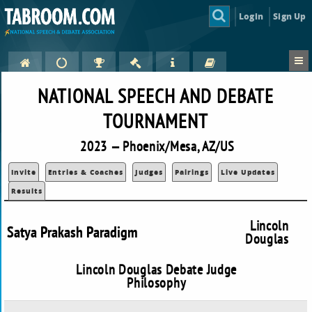
Login
Sign Up
NATIONAL SPEECH AND DEBATE
TOURNAMENT
2023 — Phoenix/Mesa, AZ/US
Invite
Entries & Coaches
Judges
Pairings
Live Updates
Results
Lincoln
Satya Prakash Paradigm
Douglas
Lincoln Douglas Debate Judge
Philosophy