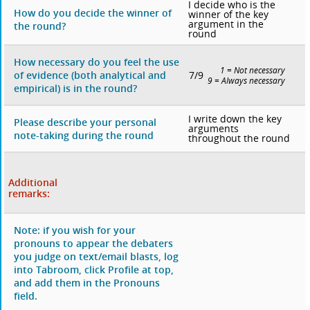
I decide who is the
How do you decide the winner of
winner of the key
argument in the
the round?
round
How necessary do you feel the use
1 = Not necessary
7/9
of evidence (both analytical and
9 = Always necessary
empirical) is in the round?
I write down the key
Please describe your personal
arguments
note-taking during the round
throughout the round
Additional
remarks:
Note: if you wish for your
pronouns to appear the debaters
you judge on text/email blasts, log
into Tabroom, click Profile at top,
and add them in the Pronouns
field.