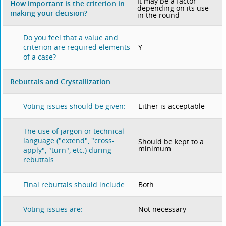
It may be a factor
How important is the criterion in
depending on its use
making your decision?
in the round
Do you feel that a value and
Y
criterion are required elements
of a case?
Rebuttals and Crystallization
Either is acceptable
Voting issues should be given:
The use of jargon or technical
language ("extend", "cross-
Should be kept to a
minimum
apply", "turn", etc.) during
rebuttals:
Both
Final rebuttals should include:
Not necessary
Voting issues are: