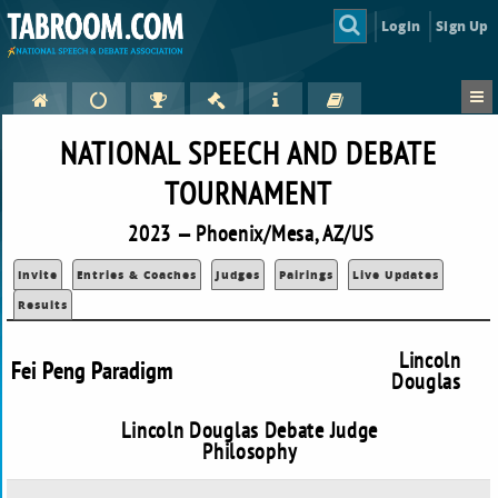
Login
Sign Up
NATIONAL SPEECH AND DEBATE
TOURNAMENT
2023 — Phoenix/Mesa, AZ/US
Invite
Entries & Coaches
Judges
Pairings
Live Updates
Results
Lincoln
Fei Peng Paradigm
Douglas
Lincoln Douglas Debate Judge
Philosophy