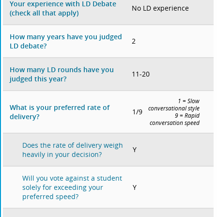
Your experience with LD Debate
No LD experience
(check all that apply)
How many years have you judged
2
LD debate?
How many LD rounds have you
11-20
judged this year?
1 = Slow
What is your preferred rate of
conversational style
1/9
delivery?
9 = Rapid
conversation speed
Does the rate of delivery weigh
Y
heavily in your decision?
Will you vote against a student
Y
solely for exceeding your
preferred speed?