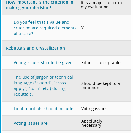
How important is the criterion in
It is a major factor in
my evaluation
making your decision?
Do you feel that a value and
Y
criterion are required elements
of a case?
Rebuttals and Crystallization
Either is acceptable
Voting issues should be given:
The use of jargon or technical
language ("extend", "cross-
Should be kept to a
minimum
apply", "turn", etc.) during
rebuttals:
Voting issues
Final rebuttals should include:
Absolutely
Voting issues are:
necessary