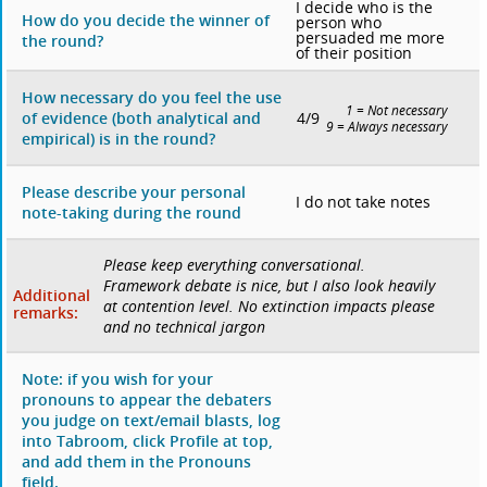
I decide who is the
How do you decide the winner of
person who
persuaded me more
the round?
of their position
How necessary do you feel the use
1 = Not necessary
4/9
of evidence (both analytical and
9 = Always necessary
empirical) is in the round?
Please describe your personal
I do not take notes
note-taking during the round
Please keep everything conversational.
Framework debate is nice, but I also look heavily
Additional
at contention level. No extinction impacts please
remarks:
and no technical jargon
Note: if you wish for your
pronouns to appear the debaters
you judge on text/email blasts, log
into Tabroom, click Profile at top,
and add them in the Pronouns
field.