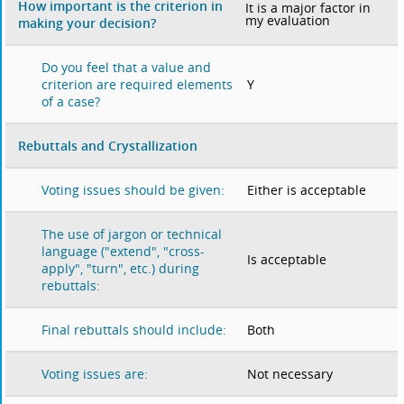
How important is the criterion in
It is a major factor in
my evaluation
making your decision?
Do you feel that a value and
Y
criterion are required elements
of a case?
Rebuttals and Crystallization
Either is acceptable
Voting issues should be given:
The use of jargon or technical
language ("extend", "cross-
Is acceptable
apply", "turn", etc.) during
rebuttals:
Both
Final rebuttals should include:
Not necessary
Voting issues are: