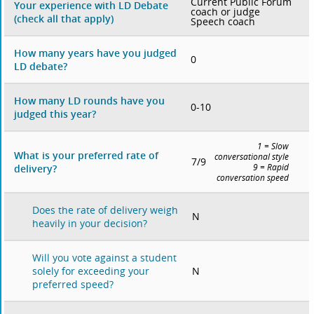
Current Public Forum
Your experience with LD Debate
coach or judge
(check all that apply)
Speech coach
How many years have you judged
0
LD debate?
How many LD rounds have you
0-10
judged this year?
1 = Slow
What is your preferred rate of
conversational style
7/9
delivery?
9 = Rapid
conversation speed
Does the rate of delivery weigh
N
heavily in your decision?
Will you vote against a student
N
solely for exceeding your
preferred speed?