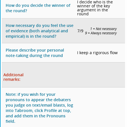
I decide who is the
How do you decide the winner of
winner of the key
argument in the
the round?
round
How necessary do you feel the use
1 = Not necessary
7/9
of evidence (both analytical and
9 = Always necessary
empirical) is in the round?
Please describe your personal
I keep a rigorous flow
note-taking during the round
Additional
remarks:
Note: if you wish for your
pronouns to appear the debaters
you judge on text/email blasts, log
into Tabroom, click Profile at top,
and add them in the Pronouns
field.