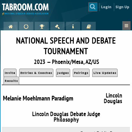
Login
Sign Up
NATIONAL SPEECH AND DEBATE
TOURNAMENT
2023 — Phoenix/Mesa, AZ/US
Invite
Entries & Coaches
Judges
Pairings
Live Updates
Results
Lincoln
Melanie Moehlmann Paradigm
Douglas
Lincoln Douglas Debate Judge
Philosophy