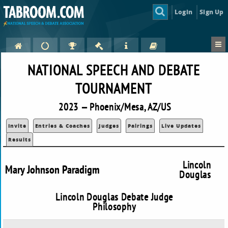
Login
Sign Up
NATIONAL SPEECH AND DEBATE
TOURNAMENT
2023 — Phoenix/Mesa, AZ/US
Invite
Entries & Coaches
Judges
Pairings
Live Updates
Results
Lincoln
Mary Johnson Paradigm
Douglas
Lincoln Douglas Debate Judge
Philosophy