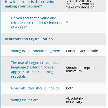
It is the primary
How important is the criterion in
means by which I
making your decision?
make my decision
Do you feel that a value and
Y
criterion are required elements
of a case?
Rebuttals and Crystallization
Either is acceptable
Voting issues should be given:
The use of jargon or technical
language ("extend", "cross-
Should be kept to a
minimum
apply", "turn", etc.) during
rebuttals:
Both
Final rebuttals should include:
Absolutely
Voting issues are:
necessary