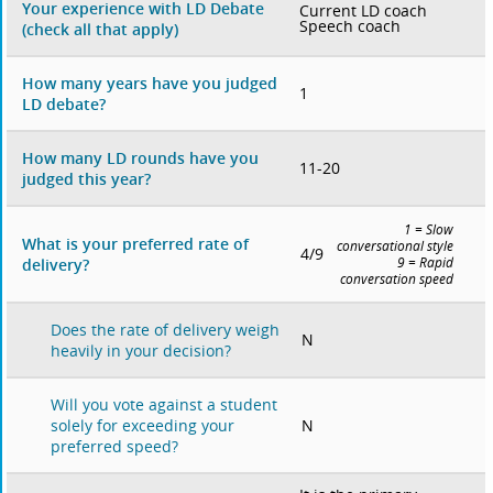
Your experience with LD Debate
Current LD coach
Speech coach
(check all that apply)
How many years have you judged
1
LD debate?
How many LD rounds have you
11-20
judged this year?
1 = Slow
What is your preferred rate of
conversational style
4/9
delivery?
9 = Rapid
conversation speed
Does the rate of delivery weigh
N
heavily in your decision?
Will you vote against a student
N
solely for exceeding your
preferred speed?