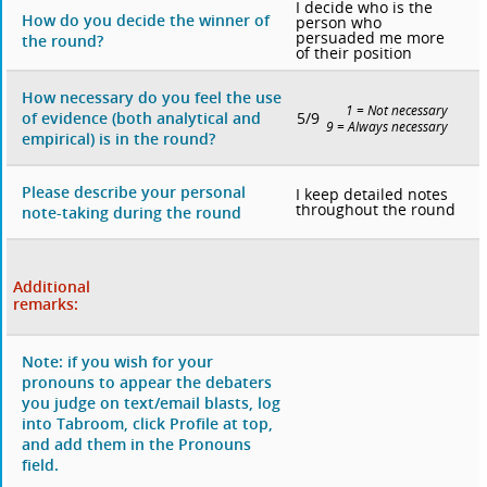
I decide who is the
How do you decide the winner of
person who
persuaded me more
the round?
of their position
How necessary do you feel the use
1 = Not necessary
5/9
of evidence (both analytical and
9 = Always necessary
empirical) is in the round?
Please describe your personal
I keep detailed notes
throughout the round
note-taking during the round
Additional
remarks:
Note: if you wish for your
pronouns to appear the debaters
you judge on text/email blasts, log
into Tabroom, click Profile at top,
and add them in the Pronouns
field.