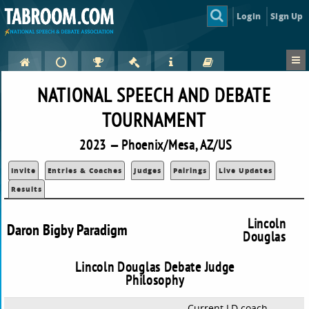
Login
Sign Up
NATIONAL SPEECH AND DEBATE
TOURNAMENT
2023 — Phoenix/Mesa, AZ/US
Invite
Entries & Coaches
Judges
Pairings
Live Updates
Results
Lincoln
Daron Bigby Paradigm
Douglas
Lincoln Douglas Debate Judge
Philosophy
Current LD coach