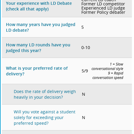
Your experience with LD Debate
Former LD competitor
Experienced LD judge
(check all that apply)
Former Policy debater
How many years have you judged
5
LD debate?
How many LD rounds have you
0-10
judged this year?
1 = Slow
What is your preferred rate of
conversational style
5/9
delivery?
9 = Rapid
conversation speed
Does the rate of delivery weigh
N
heavily in your decision?
Will you vote against a student
N
solely for exceeding your
preferred speed?