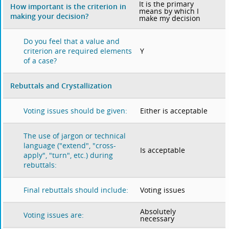
It is the primary
How important is the criterion in
means by which I
making your decision?
make my decision
Do you feel that a value and
Y
criterion are required elements
of a case?
Rebuttals and Crystallization
Either is acceptable
Voting issues should be given:
The use of jargon or technical
language ("extend", "cross-
Is acceptable
apply", "turn", etc.) during
rebuttals:
Voting issues
Final rebuttals should include:
Absolutely
Voting issues are:
necessary