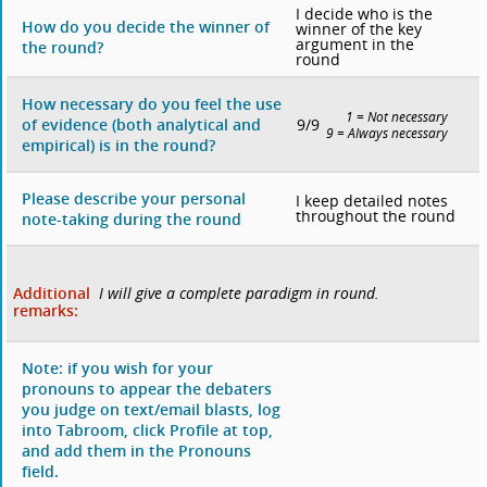
I decide who is the
How do you decide the winner of
winner of the key
argument in the
the round?
round
How necessary do you feel the use
1 = Not necessary
9/9
of evidence (both analytical and
9 = Always necessary
empirical) is in the round?
Please describe your personal
I keep detailed notes
throughout the round
note-taking during the round
Additional
I will give a complete paradigm in round.
remarks:
Note: if you wish for your
pronouns to appear the debaters
you judge on text/email blasts, log
into Tabroom, click Profile at top,
and add them in the Pronouns
field.