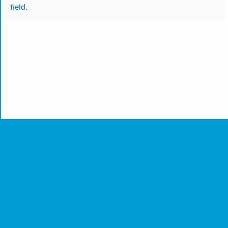
field.