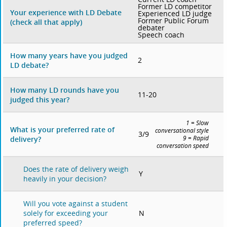
Former LD competitor
Your experience with LD Debate
Experienced LD judge
Former Public Forum
(check all that apply)
debater
Speech coach
How many years have you judged
2
LD debate?
How many LD rounds have you
11-20
judged this year?
1 = Slow
What is your preferred rate of
conversational style
3/9
delivery?
9 = Rapid
conversation speed
Does the rate of delivery weigh
Y
heavily in your decision?
Will you vote against a student
N
solely for exceeding your
preferred speed?