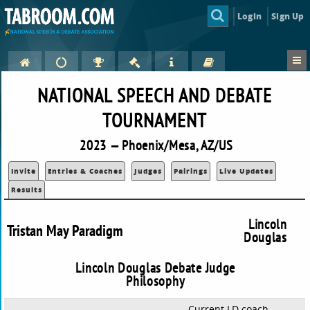
Login
Sign Up
NATIONAL SPEECH AND DEBATE
TOURNAMENT
2023 — Phoenix/Mesa, AZ/US
Invite
Entries & Coaches
Judges
Pairings
Live Updates
Results
Lincoln
Tristan May Paradigm
Douglas
Lincoln Douglas Debate Judge
Philosophy
Current LD coach