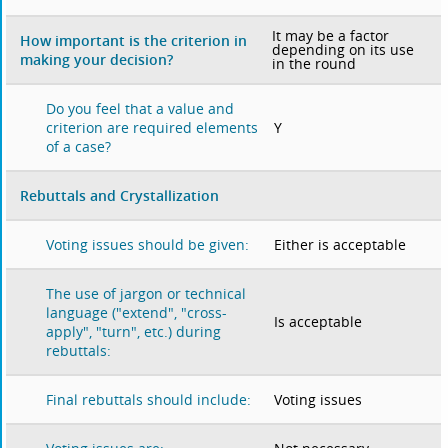
It may be a factor
How important is the criterion in
depending on its use
making your decision?
in the round
Do you feel that a value and
Y
criterion are required elements
of a case?
Rebuttals and Crystallization
Either is acceptable
Voting issues should be given:
The use of jargon or technical
language ("extend", "cross-
Is acceptable
apply", "turn", etc.) during
rebuttals:
Voting issues
Final rebuttals should include: