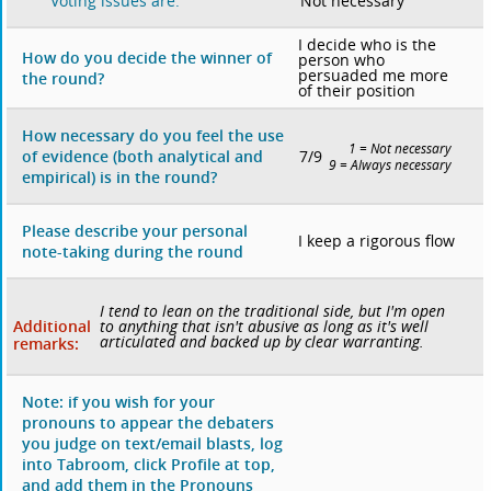
Not necessary
Voting issues are:
I decide who is the
How do you decide the winner of
person who
persuaded me more
the round?
of their position
How necessary do you feel the use
1 = Not necessary
7/9
of evidence (both analytical and
9 = Always necessary
empirical) is in the round?
Please describe your personal
I keep a rigorous flow
note-taking during the round
I tend to lean on the traditional side, but I'm open
Additional
to anything that isn't abusive as long as it's well
articulated and backed up by clear warranting.
remarks:
Note: if you wish for your
pronouns to appear the debaters
you judge on text/email blasts, log
into Tabroom, click Profile at top,
and add them in the Pronouns