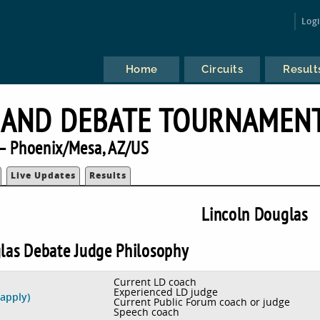
Log
Home
Circuits
Result
 AND DEBATE TOURNAMEN
— Phoenix/Mesa, AZ/US
Live Updates
Results
Lincoln Douglas
las Debate Judge Philosophy
Current LD coach
Experienced LD judge
 apply)
Current Public Forum coach or judge
Speech coach