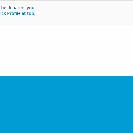
 the debaters you
ck Profile at top,