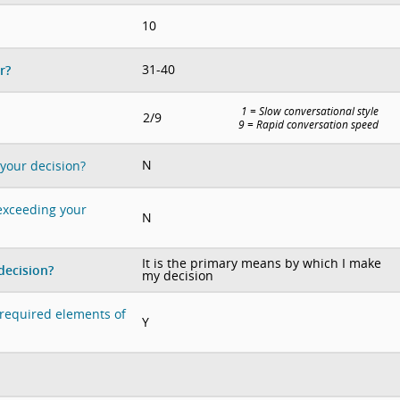
10
31-40
r?
1 = Slow conversational style
2/9
9 = Rapid conversation speed
N
 your decision?
 exceeding your
N
It is the primary means by which I make
decision?
my decision
e required elements of
Y