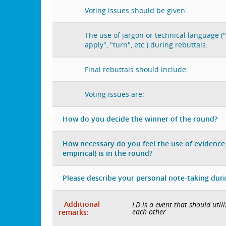
Voting issues should be given:
The use of jargon or technical language ("
apply", "turn", etc.) during rebuttals:
Final rebuttals should include:
Voting issues are:
How do you decide the winner of the round?
How necessary do you feel the use of evidence 
empirical) is in the round?
Please describe your personal note-taking dur
Additional
LD is a event that should uti
each other
remarks: