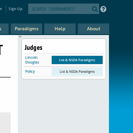
in
Sign Up
s
Paradigms
Help
About
T
Judges
Lincoln
List & NSDA Paradigms
Douglas
Policy
List & NSDA Paradigms