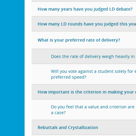
How many years have you judged LD debate?
How many LD rounds have you judged this yea
What is your preferred rate of delivery?
Does the rate of delivery weigh heavily in
Will you vote against a student solely for
preferred speed?
How important is the criterion in making your 
Do you feel that a value and criterion ar
a case?
Rebuttals and Crystallization