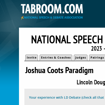
NATIONAL SPEECH
2023 
Invite
Entries & Coaches
Judges
Pairings
Joshua Coots Paradigm
Lincoln Doug
Your experience with LD Debate (check all that