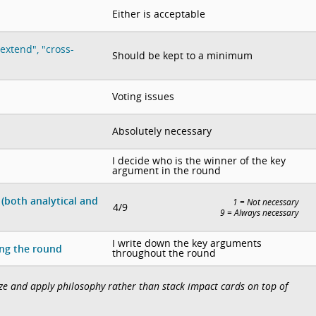
Either is acceptable
extend", "cross-
Should be kept to a minimum
Voting issues
Absolutely necessary
I decide who is the winner of the key
argument in the round
(both analytical and
1 = Not necessary
4/9
9 = Always necessary
I write down the key arguments
ing the round
throughout the round
lize and apply philosophy rather than stack impact cards on top of