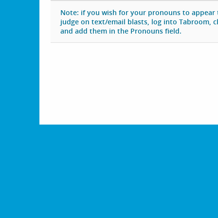
Note: if you wish for your pronouns to appear
judge on text/email blasts, log into Tabroom, cli
and add them in the Pronouns field.