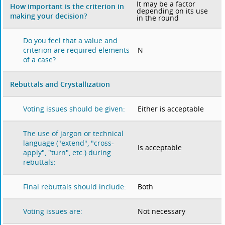
It may be a factor
How important is the criterion in
depending on its use
making your decision?
in the round
Do you feel that a value and
N
criterion are required elements
of a case?
Rebuttals and Crystallization
Either is acceptable
Voting issues should be given:
The use of jargon or technical
language ("extend", "cross-
Is acceptable
apply", "turn", etc.) during
rebuttals:
Both
Final rebuttals should include:
Not necessary
Voting issues are: