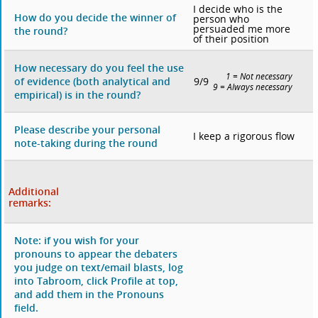
I decide who is the
How do you decide the winner of
person who
persuaded me more
the round?
of their position
How necessary do you feel the use
1 = Not necessary
9/9
of evidence (both analytical and
9 = Always necessary
empirical) is in the round?
Please describe your personal
I keep a rigorous flow
note-taking during the round
Additional
remarks:
Note: if you wish for your
pronouns to appear the debaters
you judge on text/email blasts, log
into Tabroom, click Profile at top,
and add them in the Pronouns
field.