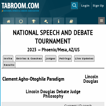
Login
Sign Up
NATIONAL SPEECH AND DEBATE
TOURNAMENT
2023 — Phoenix/Mesa, AZ/US
Invite
Entries & Coaches
Judges
Pairings
Live Updates
Results
Lincoln
Clement Agho-Otoghile Paradigm
Douglas
Lincoln Douglas Debate Judge
Philosophy
Current LD coach