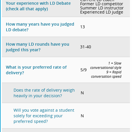
Your experience with LD Debate
Former LD competitor
Summer LD instructor
(check all that apply)
Experienced LD judge
How many years have you judged
13
LD debate?
How many LD rounds have you
31-40
judged this year?
1 = Slow
What is your preferred rate of
conversational style
5/9
delivery?
9 = Rapid
conversation speed
Does the rate of delivery weigh
N
heavily in your decision?
Will you vote against a student
N
solely for exceeding your
preferred speed?