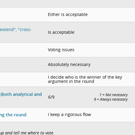
Either is acceptable
extend", "cross-
Is acceptable
Voting issues
Absolutely necessary
I decide who is the winner of the key
argument in the round
(both analytical and
1 = Not necessary
6/9
9 = Always necessary
I keep a rigorous flow
ing the round
 up and tell me where to vote.