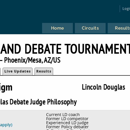
Log
Home
Circuits
Result
 AND DEBATE TOURNAMEN
— Phoenix/Mesa, AZ/US
Live Updates
Results
digm
Lincoln Douglas
las Debate Judge Philosophy
Current LD coach
Former LD competitor
Experienced LD judge
 apply)
Former Policy debater