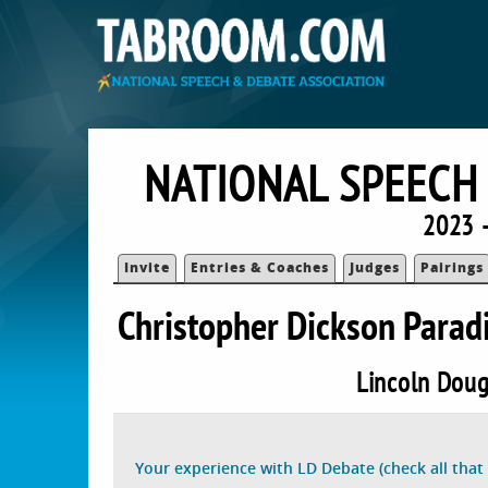
NATIONAL SPEECH
2023 
Invite
Entries & Coaches
Judges
Pairings
Christopher Dickson Para
Lincoln Doug
Your experience with LD Debate (check all that