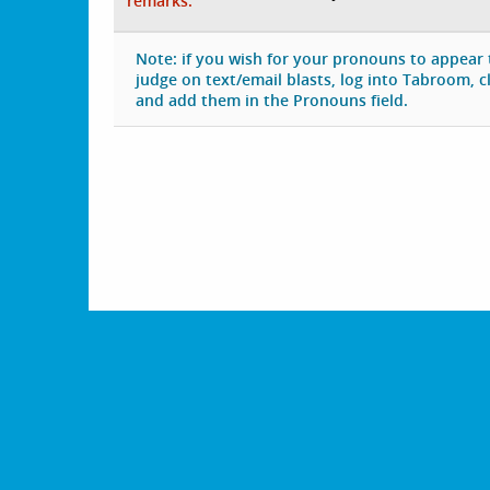
remarks:
Note: if you wish for your pronouns to appear
judge on text/email blasts, log into Tabroom, cli
and add them in the Pronouns field.