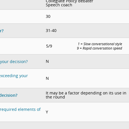
Collegiate Policy debater
Speech coach
30
31-40
r?
1 = Slow conversational style
5/9
9 = Rapid conversation speed
N
 your decision?
 exceeding your
N
It may be a factor depending on its use in
decision?
the round
e required elements of
Y