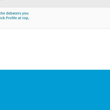
 the debaters you
ck Profile at top,