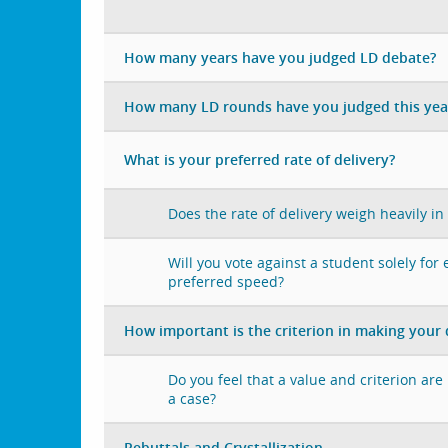
How many years have you judged LD debate?
How many LD rounds have you judged this yea
What is your preferred rate of delivery?
Does the rate of delivery weigh heavily in
Will you vote against a student solely for
preferred speed?
How important is the criterion in making your 
Do you feel that a value and criterion ar
a case?
Rebuttals and Crystallization