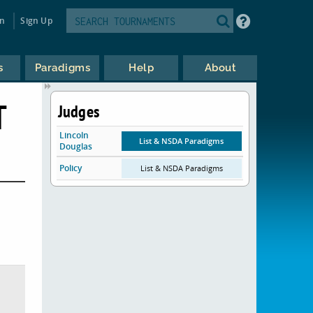
in
Sign Up
s
Paradigms
Help
About
T
Judges
Lincoln
List & NSDA Paradigms
Douglas
Policy
List & NSDA Paradigms