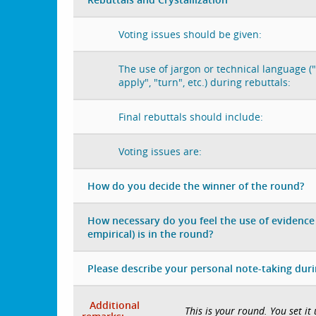
Voting issues should be given:
The use of jargon or technical language ("
apply", "turn", etc.) during rebuttals:
Final rebuttals should include:
Voting issues are:
How do you decide the winner of the round?
How necessary do you feel the use of evidence 
empirical) is in the round?
Please describe your personal note-taking dur
Additional
This is your round. You set it