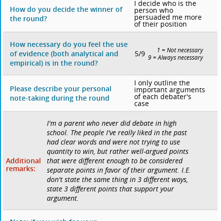
I decide who is the
How do you decide the winner of
person who
persuaded me more
the round?
of their position
How necessary do you feel the use
1 = Not necessary
5/9
of evidence (both analytical and
9 = Always necessary
empirical) is in the round?
I only outline the
Please describe your personal
important arguments
of each debater's
note-taking during the round
case
I'm a parent who never did debate in high
school. The people I've really liked in the past
had clear words and were not trying to use
quantity to win, but rather well-argued points
Additional
that were different enough to be considered
remarks:
separate points in favor of their argument. I.E.
don't state the same thing in 3 different ways,
state 3 different points that support your
argument.