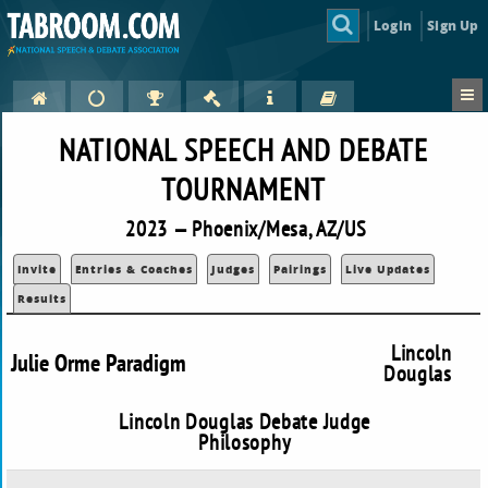
Login
Sign Up
NATIONAL SPEECH AND DEBATE
TOURNAMENT
2023 — Phoenix/Mesa, AZ/US
Invite
Entries & Coaches
Judges
Pairings
Live Updates
Results
Lincoln
Julie Orme Paradigm
Douglas
Lincoln Douglas Debate Judge
Philosophy