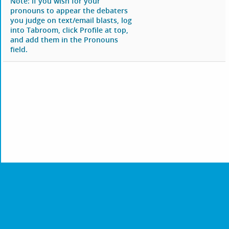
Note: if you wish for your
pronouns to appear the debaters
you judge on text/email blasts, log
into Tabroom, click Profile at top,
and add them in the Pronouns
field.