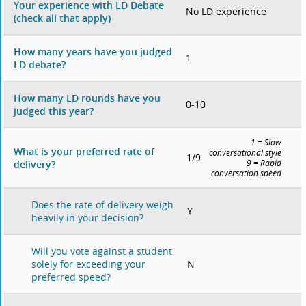
Your experience with LD Debate
No LD experience
(check all that apply)
How many years have you judged
1
LD debate?
How many LD rounds have you
0-10
judged this year?
1 = Slow
What is your preferred rate of
conversational style
1/9
delivery?
9 = Rapid
conversation speed
Does the rate of delivery weigh
Y
heavily in your decision?
Will you vote against a student
N
solely for exceeding your
preferred speed?