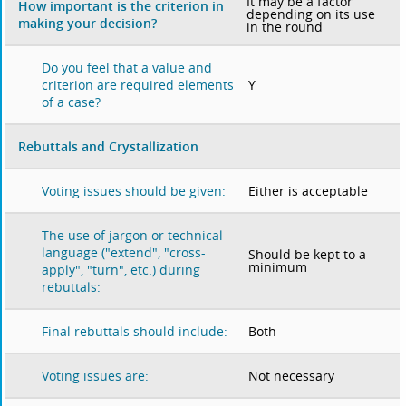
It may be a factor
How important is the criterion in
depending on its use
making your decision?
in the round
Do you feel that a value and
Y
criterion are required elements
of a case?
Rebuttals and Crystallization
Either is acceptable
Voting issues should be given:
The use of jargon or technical
language ("extend", "cross-
Should be kept to a
minimum
apply", "turn", etc.) during
rebuttals:
Both
Final rebuttals should include:
Not necessary
Voting issues are: