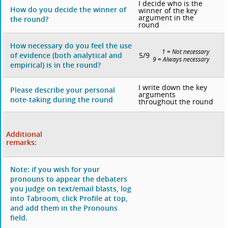
I decide who is the
How do you decide the winner of
winner of the key
argument in the
the round?
round
How necessary do you feel the use
1 = Not necessary
5/9
of evidence (both analytical and
9 = Always necessary
empirical) is in the round?
I write down the key
Please describe your personal
arguments
note-taking during the round
throughout the round
Additional
remarks:
Note: if you wish for your
pronouns to appear the debaters
you judge on text/email blasts, log
into Tabroom, click Profile at top,
and add them in the Pronouns
field.