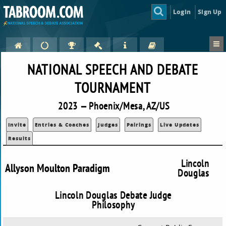
Login
Sign Up
NATIONAL SPEECH AND DEBATE
TOURNAMENT
2023 — Phoenix/Mesa, AZ/US
Invite
Entries & Coaches
Judges
Pairings
Live Updates
Results
Lincoln
Allyson Moulton Paradigm
Douglas
Lincoln Douglas Debate Judge
Philosophy