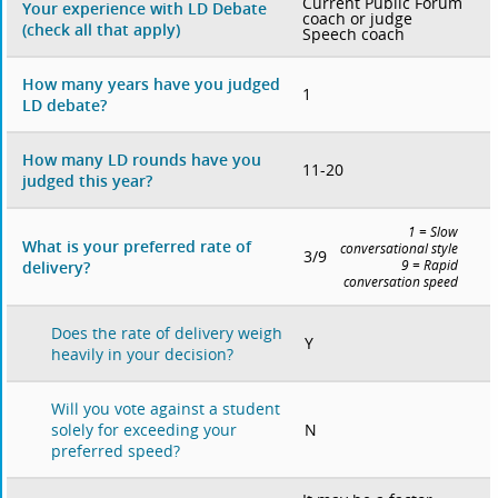
Current Public Forum
Your experience with LD Debate
coach or judge
(check all that apply)
Speech coach
How many years have you judged
1
LD debate?
How many LD rounds have you
11-20
judged this year?
1 = Slow
What is your preferred rate of
conversational style
3/9
delivery?
9 = Rapid
conversation speed
Does the rate of delivery weigh
Y
heavily in your decision?
Will you vote against a student
N
solely for exceeding your
preferred speed?