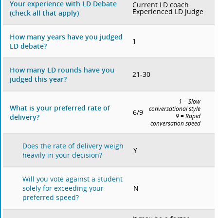
Your experience with LD Debate
Current LD coach
Experienced LD judge
(check all that apply)
How many years have you judged
1
LD debate?
How many LD rounds have you
21-30
judged this year?
1 = Slow
What is your preferred rate of
conversational style
6/9
delivery?
9 = Rapid
conversation speed
Does the rate of delivery weigh
Y
heavily in your decision?
Will you vote against a student
N
solely for exceeding your
preferred speed?