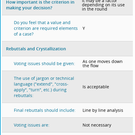
It may be a factor
How important is the criterion in
depending on its use
making your decision?
in the round
Do you feel that a value and
Y
criterion are required elements
of a case?
Rebuttals and Crystallization
As one moves down
Voting issues should be given:
the flow
The use of jargon or technical
language ("extend", "cross-
Is acceptable
apply", "turn", etc.) during
rebuttals:
Line by line analysis
Final rebuttals should include:
Not necessary
Voting issues are: