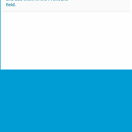
field.