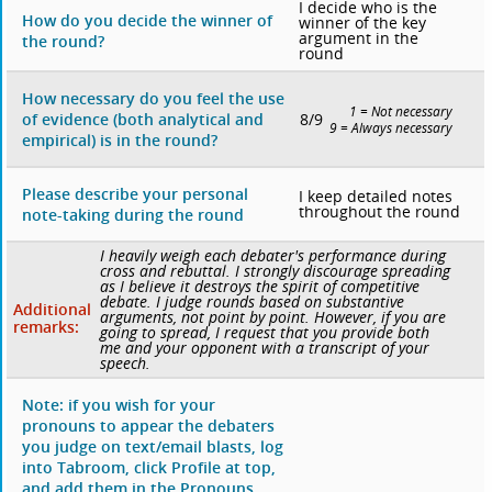
I decide who is the
How do you decide the winner of
winner of the key
argument in the
the round?
round
How necessary do you feel the use
1 = Not necessary
8/9
of evidence (both analytical and
9 = Always necessary
empirical) is in the round?
Please describe your personal
I keep detailed notes
throughout the round
note-taking during the round
I heavily weigh each debater's performance during
cross and rebuttal. I strongly discourage spreading
as I believe it destroys the spirit of competitive
debate. I judge rounds based on substantive
Additional
arguments, not point by point. However, if you are
remarks:
going to spread, I request that you provide both
me and your opponent with a transcript of your
speech.
Note: if you wish for your
pronouns to appear the debaters
you judge on text/email blasts, log
into Tabroom, click Profile at top,
and add them in the Pronouns