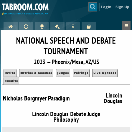
Login
Sign Up
NATIONAL SPEECH AND DEBATE
TOURNAMENT
2023 — Phoenix/Mesa, AZ/US
Invite
Entries & Coaches
Judges
Pairings
Live Updates
Results
Lincoln
Nicholas Borgmyer Paradigm
Douglas
Lincoln Douglas Debate Judge
Philosophy