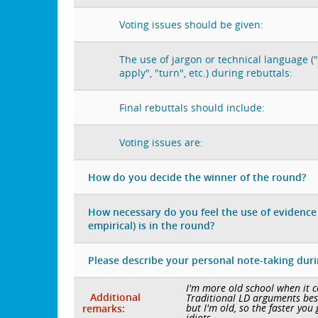
Voting issues should be given:
The use of jargon or technical language ("
apply", "turn", etc.) during rebuttals:
Final rebuttals should include:
Voting issues are:
How do you decide the winner of the round?
How necessary do you feel the use of evidence 
empirical) is in the round?
Please describe your personal note-taking dur
I'm more old school when it co
Additional
Traditional LD arguments best,
but I'm old, so the faster you 
remarks:
idiots.