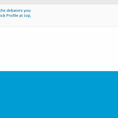
 the debaters you
ck Profile at top,