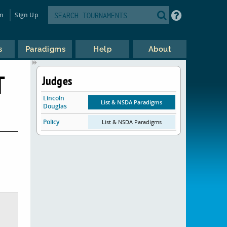
in
Sign Up
s
Paradigms
Help
About
T
Judges
Lincoln
List & NSDA Paradigms
Douglas
Policy
List & NSDA Paradigms