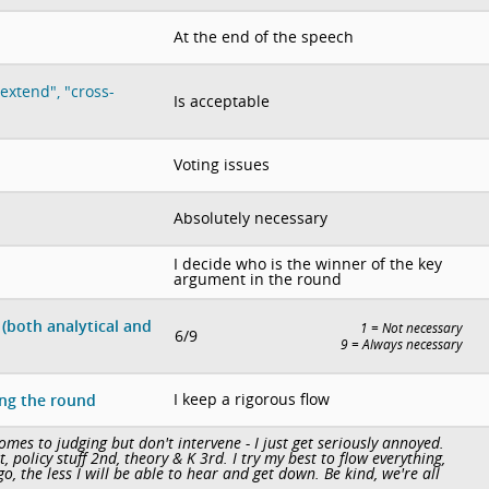
At the end of the speech
extend", "cross-
Is acceptable
Voting issues
Absolutely necessary
I decide who is the winner of the key
argument in the round
(both analytical and
1 = Not necessary
6/9
9 = Always necessary
I keep a rigorous flow
ing the round
mes to judging but don't intervene - I just get seriously annoyed.
 policy stuff 2nd, theory & K 3rd. I try my best to flow everything,
go, the less I will be able to hear and get down. Be kind, we're all