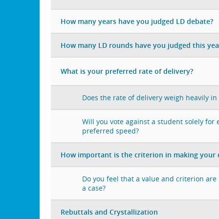
How many years have you judged LD debate?
How many LD rounds have you judged this yea
What is your preferred rate of delivery?
Does the rate of delivery weigh heavily in
Will you vote against a student solely for
preferred speed?
How important is the criterion in making your 
Do you feel that a value and criterion ar
a case?
Rebuttals and Crystallization