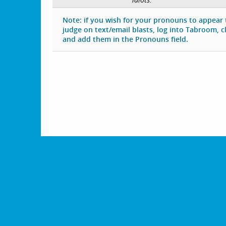
Note: if you wish for your pronouns to appear
judge on text/email blasts, log into Tabroom, cli
and add them in the Pronouns field.