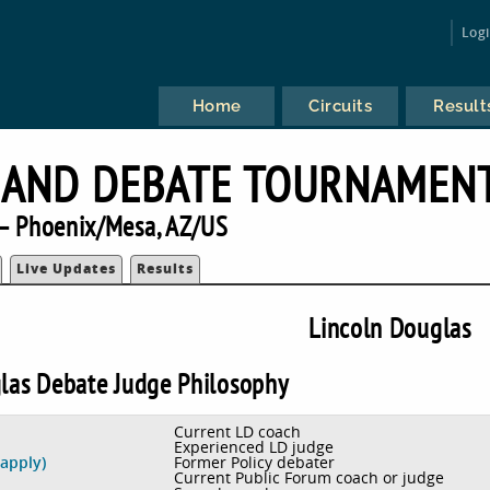
Log
Home
Circuits
Result
 AND DEBATE TOURNAMEN
— Phoenix/Mesa, AZ/US
Live Updates
Results
Lincoln Douglas
las Debate Judge Philosophy
Current LD coach
Experienced LD judge
Former Policy debater
 apply)
Current Public Forum coach or judge