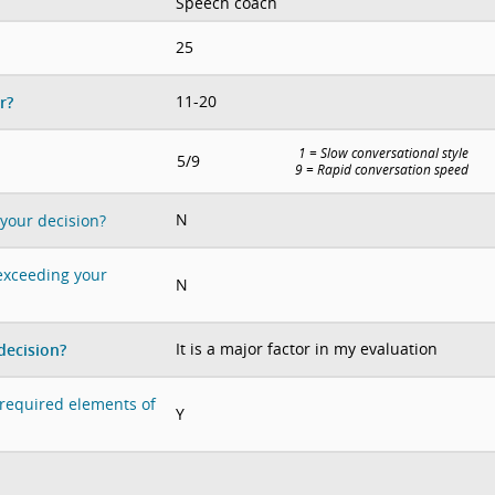
Speech coach
25
11-20
r?
1 = Slow conversational style
5/9
9 = Rapid conversation speed
N
 your decision?
 exceeding your
N
It is a major factor in my evaluation
decision?
e required elements of
Y