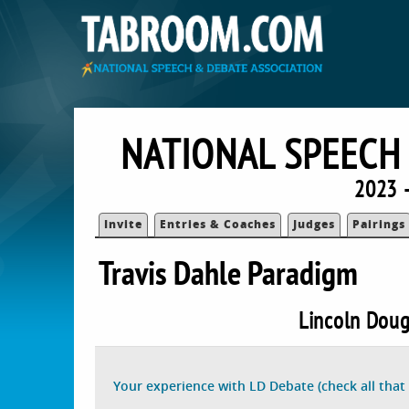
NATIONAL SPEECH
2023 
Invite
Entries & Coaches
Judges
Pairings
Travis Dahle Paradigm
Lincoln Doug
Your experience with LD Debate (check all that