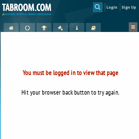
Login
Sign Up
You must be logged in to view that page
Hit your browser back button to try again.