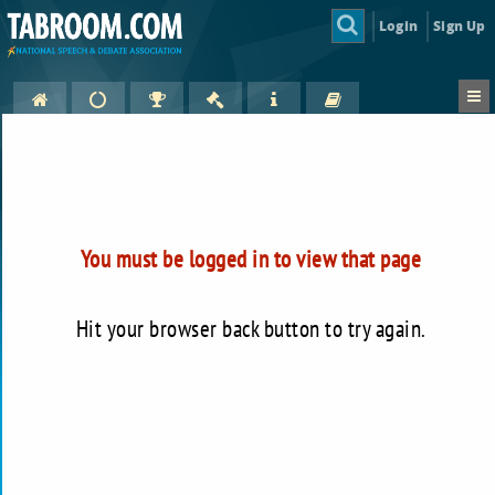
Login
Sign Up
You must be logged in to view that page
Hit your browser back button to try again.