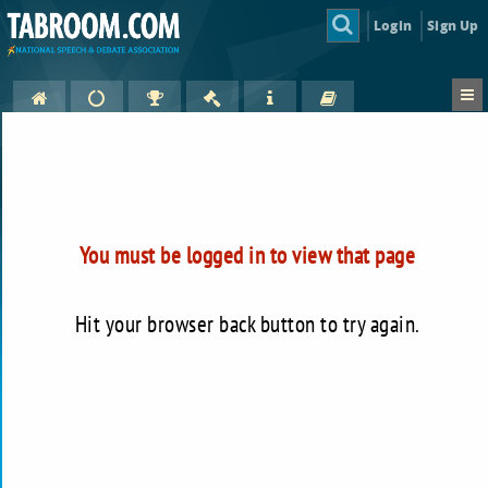
Login
Sign Up
You must be logged in to view that page
Hit your browser back button to try again.