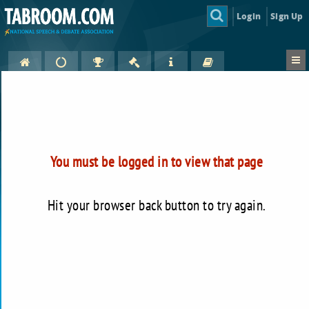
Login
Sign Up
You must be logged in to view that page
Hit your browser back button to try again.