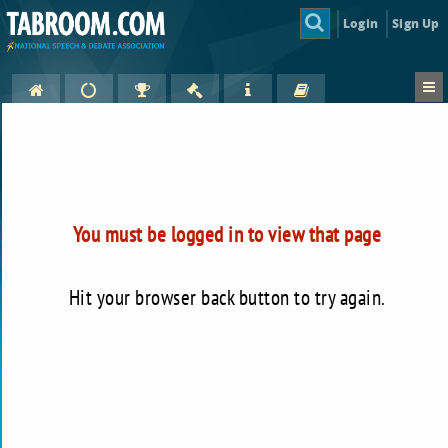
Login
Sign Up
You must be logged in to view that page
Hit your browser back button to try again.