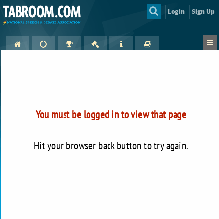
Login
Sign Up
You must be logged in to view that page
Hit your browser back button to try again.