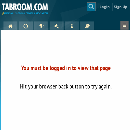
Login
Sign Up
You must be logged in to view that page
Hit your browser back button to try again.