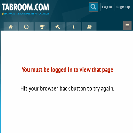
Login
Sign Up
You must be logged in to view that page
Hit your browser back button to try again.