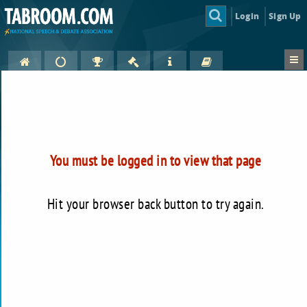
Login
Sign Up
You must be logged in to view that page
Hit your browser back button to try again.