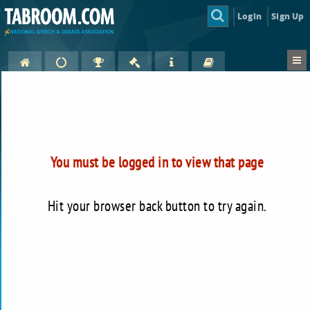
Login
Sign Up
You must be logged in to view that page
Hit your browser back button to try again.