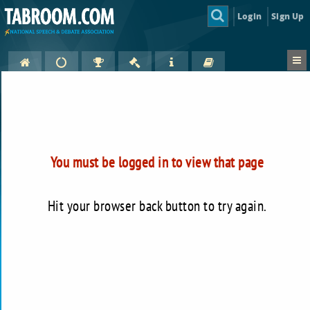
Login
Sign Up
You must be logged in to view that page
Hit your browser back button to try again.