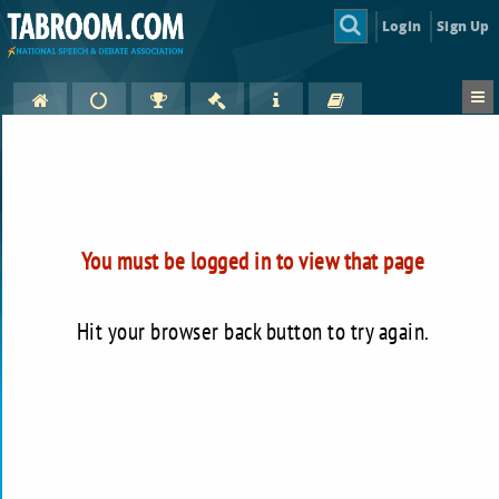
Login
Sign Up
You must be logged in to view that page
Hit your browser back button to try again.