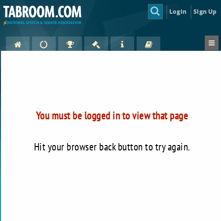
Login
Sign Up
You must be logged in to view that page
Hit your browser back button to try again.