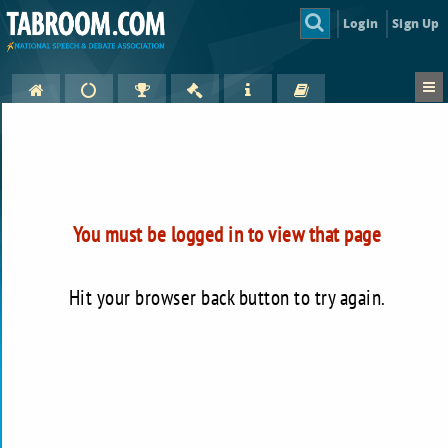
Login
Sign Up
You must be logged in to view that page
Hit your browser back button to try again.