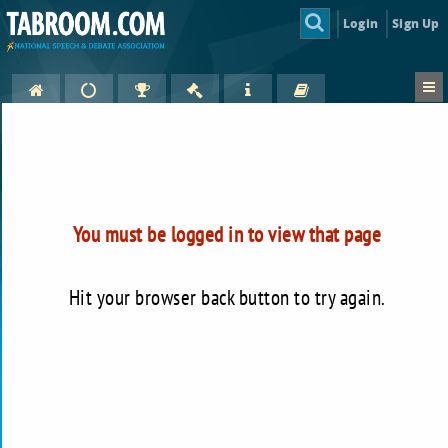
Login
Sign Up
You must be logged in to view that page
Hit your browser back button to try again.