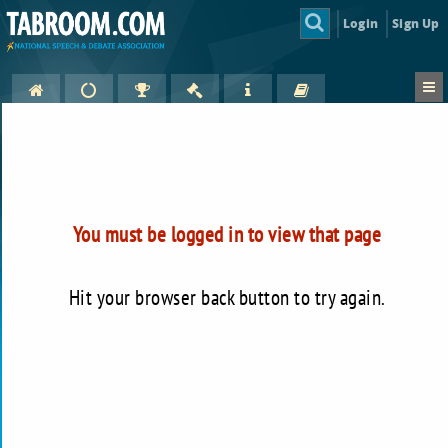
Login
Sign Up
You must be logged in to view that page
Hit your browser back button to try again.