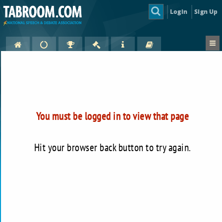
Login
Sign Up
You must be logged in to view that page
Hit your browser back button to try again.