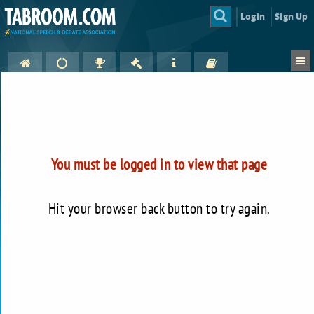
Login
Sign Up
You must be logged in to view that page
Hit your browser back button to try again.