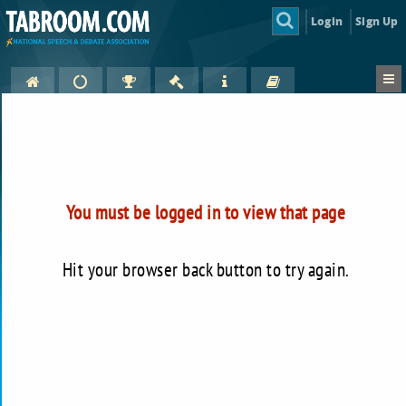
Login
Sign Up
You must be logged in to view that page
Hit your browser back button to try again.