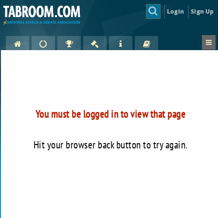
Login
Sign Up
You must be logged in to view that page
Hit your browser back button to try again.